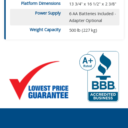
Platform Dimensions
13 3/4" x 16 1/2" x 2 3/8"
Power Supply
6 AA Batteries Included -
Adapter Optional
Weight Capacity
500 lb (227 kg)