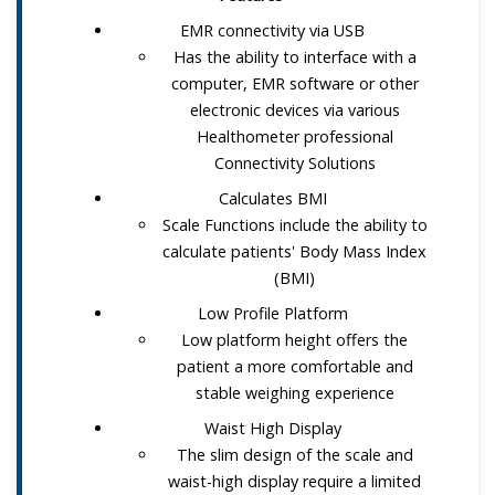
EMR connectivity via USB
Has the ability to interface with a
computer, EMR software or other
electronic devices via various
Healthometer professional
Connectivity Solutions
Calculates BMI
Scale Functions include the ability to
calculate patients' Body Mass Index
(BMI)
Low Profile Platform
Low platform height offers the
patient a more comfortable and
stable weighing experience
Waist High Display
The slim design of the scale and
waist-high display require a limited