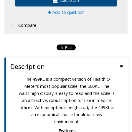
Add to cart
Add to quick list
Compare
Description
The 499KL is a compact version of Health O
Meter's most popular scale, the 500KL. The
waist-high display is easy to read and the scale is
an attractive, robust option for use in medical
offices. With an optional height rod, the 499KL is
an economical choice for almost any
environment.
Features