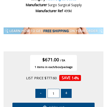
Manufacturer
Surgo Surgical Supply
Manufacturer Ref
499kl
$671.00
/ EA
1
14
%
LIST PRICE $777.60
-
+