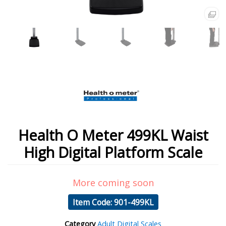
Health O Meter 499KL Waist
High Digital Platform Scale
More coming soon
Item Code: 901-499KL
Category
Adult Digital Scales