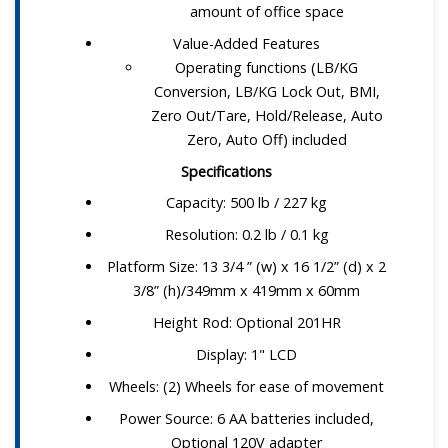
amount of office space
Value-Added Features
Operating functions (LB/KG
Conversion, LB/KG Lock Out, BMI,
Zero Out/Tare, Hold/Release, Auto
Zero, Auto Off) included
Specifications
Capacity: 500 lb / 227 kg
Resolution: 0.2 lb / 0.1 kg
Platform Size: 13 3/4 ” (w) x 16 1/2” (d) x 2
3/8” (h)/349mm x 419mm x 60mm
Height Rod: Optional 201HR
Display: 1" LCD
Wheels: (2) Wheels for ease of movement
Power Source: 6 AA batteries included,
Optional 120V adapter