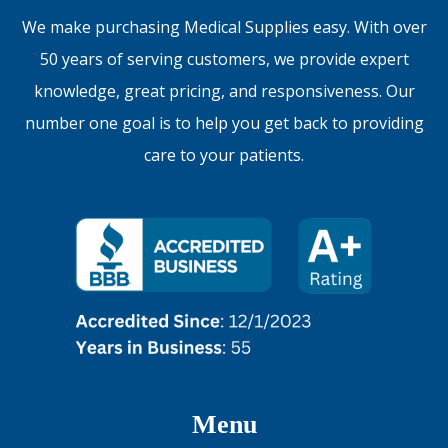
We make purchasing Medical Supplies easy. With over
50 years of serving customers, we provide expert
knowledge, great pricing, and responsiveness. Our
number one goal is to help you get back to providing
care to your patients.
Menu