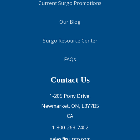
Current Surgo Promotions
Our Blog
Surgo Resource Center
FAQs
Contact Us
1-205 Pony Drive,
Newmarket, ON, L3Y7B5
CA
1-800-263-7402
sales@surgo.com