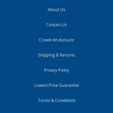
About Us
Contact Us
Create An Account
Shipping & Returns
Privacy Policy
Lowest Price Guarantee
Terms & Conditions