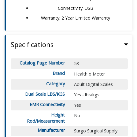
Connectivity: USB
Warranty: 2 Year Limited Warranty
Specifications
Catalog Page Number
53
Brand
Health o Meter
Category
Adult Digital Scales
Dual Scale LBS/KGS
Yes - lbs/kgs
EMR Connectivity
Yes
Height
No
Rod/Measurement
Manufacturer
Surgo Surgical Supply