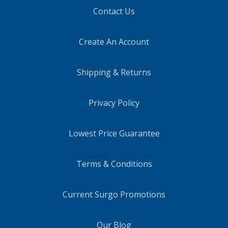
Contact Us
Create An Account
Shipping & Returns
Privacy Policy
Lowest Price Guarantee
Terms & Conditions
Current Surgo Promotions
Our Blog