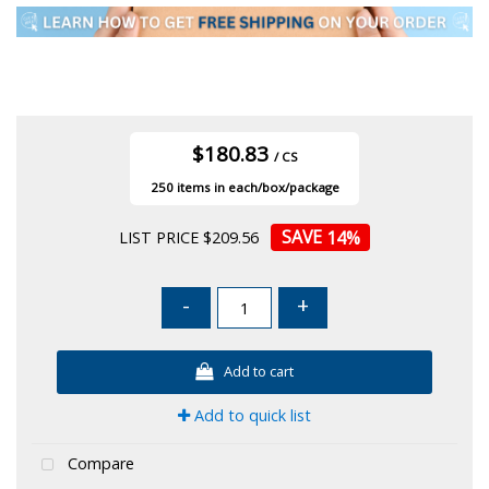
$180.83
/ CS
250
14
%
LIST PRICE $209.56
-
+
Add to cart
Add to quick list
Compare