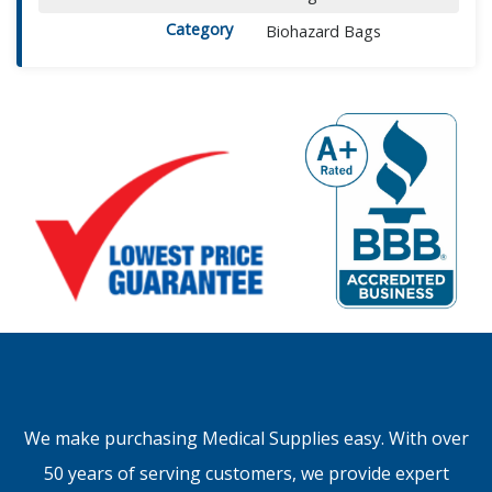
Category
Biohazard Bags
We make purchasing Medical Supplies easy. With over
50 years of serving customers, we provide expert