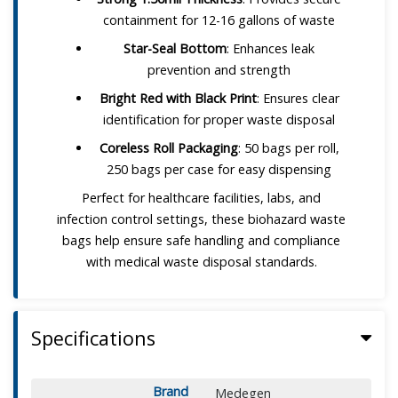
containment for 12-16 gallons of waste
Star-Seal Bottom
: Enhances leak
prevention and strength
Bright Red with Black Print
: Ensures clear
identification for proper waste disposal
Coreless Roll Packaging
: 50 bags per roll,
250 bags per case for easy dispensing
Perfect for healthcare facilities, labs, and
infection control settings, these biohazard waste
bags help ensure safe handling and compliance
with medical waste disposal standards.
Specifications
Brand
Medegen