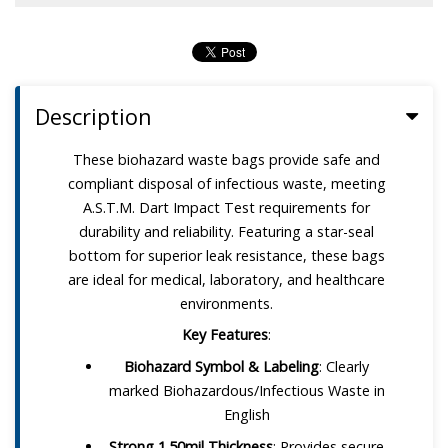
Description
These biohazard waste bags provide safe and
compliant disposal of infectious waste, meeting
A.S.T.M. Dart Impact Test requirements for
durability and reliability. Featuring a star-seal
bottom for superior leak resistance, these bags
are ideal for medical, laboratory, and healthcare
environments.
Key Features
:
Biohazard Symbol & Labeling
: Clearly
marked Biohazardous/Infectious Waste in
English
Strong 1.50mil Thickness
: Provides secure