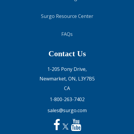
Surgo Resource Center
FAQs
Contact Us
1-205 Pony Drive,
Newmarket, ON, L3Y7B5
CA
1-800-263-7402
sales@surgo.com