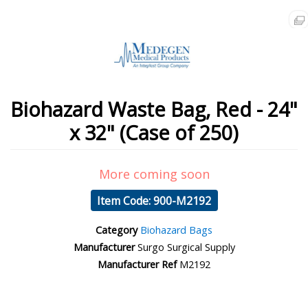
Biohazard Waste Bag, Red - 24"
x 32" (Case of 250)
More coming soon
Item Code: 900-M2192
Category
Biohazard Bags
Manufacturer
Surgo Surgical Supply
Manufacturer Ref
M2192