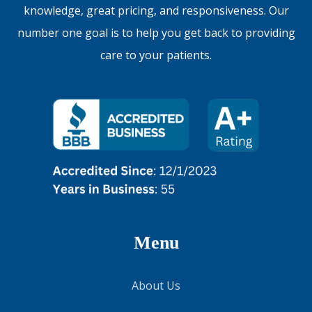
knowledge, great pricing, and responsiveness. Our
number one goal is to help you get back to providing
care to your patients.
Menu
About Us