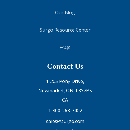
Our Blog
Surgo Resource Center
FAQs
Contact Us
1-205 Pony Drive,
Newmarket, ON, L3Y7B5
CA
1-800-263-7402
sales@surgo.com