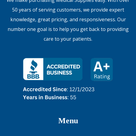
50 years of serving customers, we provide expert
knowledge, great pricing, and responsiveness. Our
number one goal is to help you get back to providing
care to your patients.
Menu