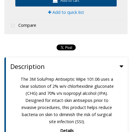
Add to cart
Add to quick list
Compare
Description
The 3M SoluPrep Antiseptic Wipe 101.06 uses a
clear solution of 2% w/v chlorhexidine gluconate
(CHG) and 70% v/v isopropyl alcohol (IPA).
Designed for intact-skin antisepsis prior to
invasive procedures, this product helps reduce
bacteria on skin to diminish the risk of surgical
site infection (SSI).
Details