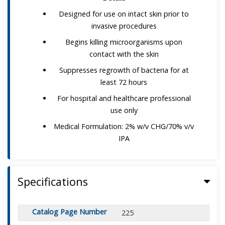
Designed for use on intact skin prior to
invasive procedures
Begins killing microorganisms upon
contact with the skin
Suppresses regrowth of bacteria for at
least 72 hours
For hospital and healthcare professional
use only
Medical Formulation: 2% w/v CHG/70% v/v
IPA
Specifications
Catalog Page Number
225