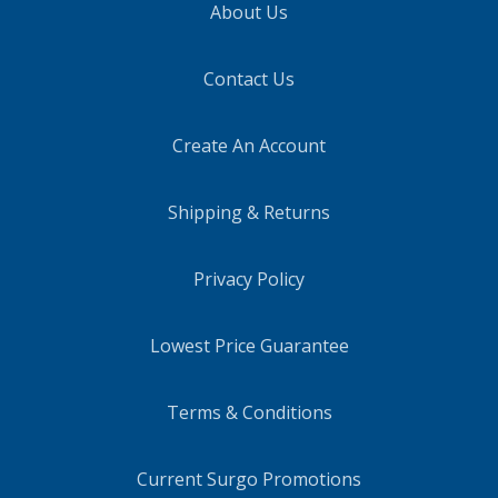
About Us
Contact Us
Create An Account
Shipping & Returns
Privacy Policy
Lowest Price Guarantee
Terms & Conditions
Current Surgo Promotions