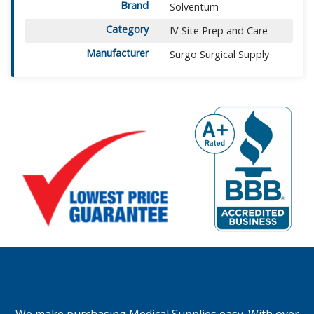
Brand
Solventum
Category
IV Site Prep and Care
Manufacturer
Surgo Surgical Supply
We make purchasing Medical Supplies easy. With over