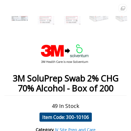
3M SoluPrep Swab 2% CHG
70% Alcohol - Box of 200
49 In Stock
Item Code: 300-10106
Category
IV Site Prep and Care