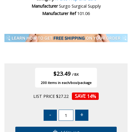
Manufacturer
Surgo Surgical Supply
Manufacturer Ref
101.06
$23.49
/ BX
200
14
%
LIST PRICE $27.22
-
+