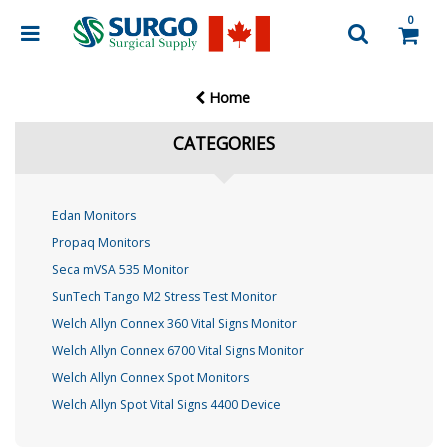
0
Home
CATEGORIES
Edan Monitors
Propaq Monitors
Seca mVSA 535 Monitor
SunTech Tango M2 Stress Test Monitor
Welch Allyn Connex 360 Vital Signs Monitor
Welch Allyn Connex 6700 Vital Signs Monitor
Welch Allyn Connex Spot Monitors
Welch Allyn Spot Vital Signs 4400 Device