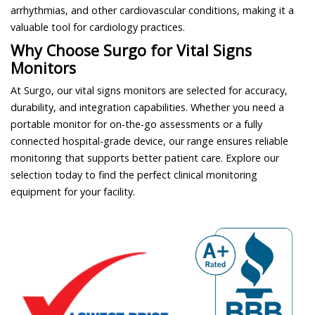
arrhythmias, and other cardiovascular conditions, making it a
valuable tool for cardiology practices.
Why Choose Surgo for Vital Signs
Monitors
At Surgo, our vital signs monitors are selected for accuracy,
durability, and integration capabilities. Whether you need a
portable monitor for on-the-go assessments or a fully
connected hospital-grade device, our range ensures reliable
monitoring that supports better patient care. Explore our
selection today to find the perfect clinical monitoring
equipment for your facility.