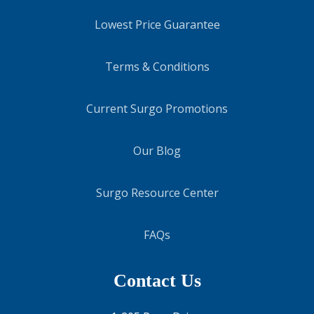
Lowest Price Guarantee
Terms & Conditions
Current Surgo Promotions
Our Blog
Surgo Resource Center
FAQs
Contact Us