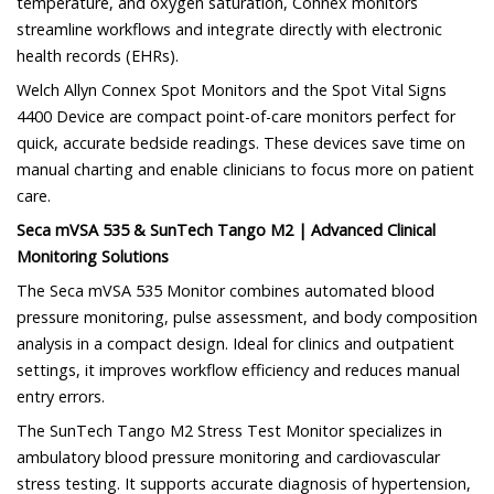
temperature, and oxygen saturation, Connex monitors
streamline workflows and integrate directly with electronic
health records (EHRs).
Welch Allyn Connex Spot Monitors and the Spot Vital Signs
4400 Device are compact point-of-care monitors perfect for
quick, accurate bedside readings. These devices save time on
manual charting and enable clinicians to focus more on patient
care.
Seca mVSA 535 & SunTech Tango M2 | Advanced Clinical
Monitoring Solutions
The Seca mVSA 535 Monitor combines automated blood
pressure monitoring, pulse assessment, and body composition
analysis in a compact design. Ideal for clinics and outpatient
settings, it improves workflow efficiency and reduces manual
entry errors.
The SunTech Tango M2 Stress Test Monitor specializes in
ambulatory blood pressure monitoring and cardiovascular
stress testing. It supports accurate diagnosis of hypertension,