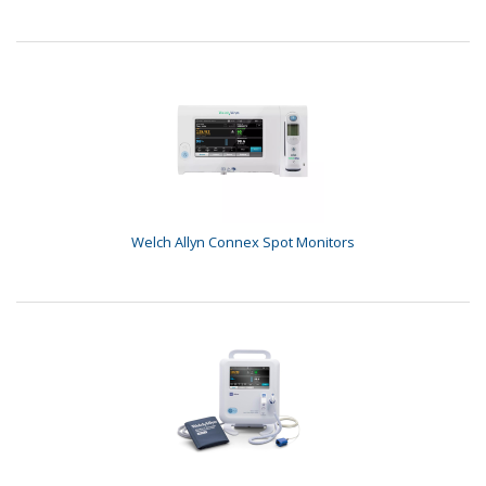
Welch Allyn Connex Spot Monitors