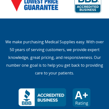
We make purchasing Medical Supplies easy. With over
50 years of serving customers, we provide expert
knowledge, great pricing, and responsiveness. Our
number one goal is to help you get back to providing
care to your patients.