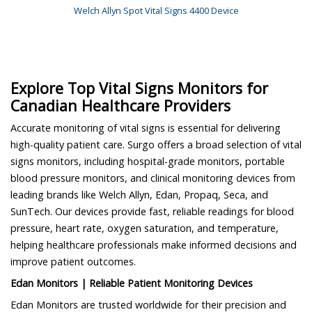
Welch Allyn Spot Vital Signs 4400 Device
Explore Top Vital Signs Monitors for
Canadian Healthcare Providers
Accurate monitoring of vital signs is essential for delivering
high-quality patient care. Surgo offers a broad selection of vital
signs monitors, including hospital-grade monitors, portable
blood pressure monitors, and clinical monitoring devices from
leading brands like Welch Allyn, Edan, Propaq, Seca, and
SunTech. Our devices provide fast, reliable readings for blood
pressure, heart rate, oxygen saturation, and temperature,
helping healthcare professionals make informed decisions and
improve patient outcomes.
Edan Monitors | Reliable Patient Monitoring Devices
Edan Monitors are trusted worldwide for their precision and