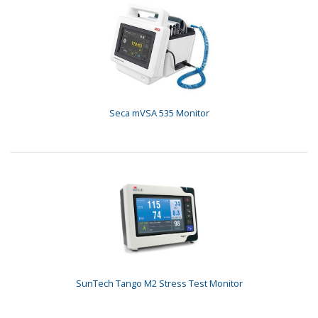
Seca mVSA 535 Monitor
SunTech Tango M2 Stress Test Monitor