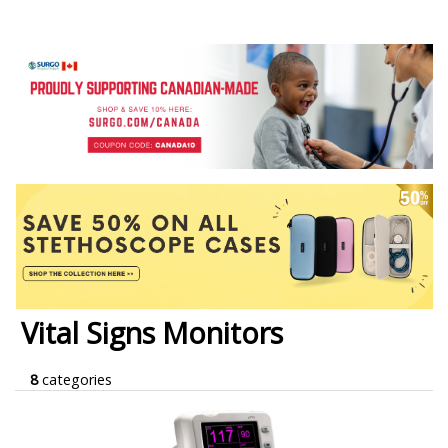
Vital Signs Monitors
8
categories