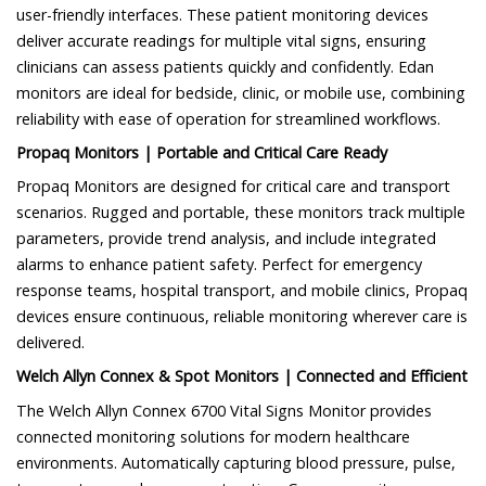
user-friendly interfaces. These patient monitoring devices
deliver accurate readings for multiple vital signs, ensuring
clinicians can assess patients quickly and confidently. Edan
monitors are ideal for bedside, clinic, or mobile use, combining
reliability with ease of operation for streamlined workflows.
Propaq Monitors | Portable and Critical Care Ready
Propaq Monitors are designed for critical care and transport
scenarios. Rugged and portable, these monitors track multiple
parameters, provide trend analysis, and include integrated
alarms to enhance patient safety. Perfect for emergency
response teams, hospital transport, and mobile clinics, Propaq
devices ensure continuous, reliable monitoring wherever care is
delivered.
Welch Allyn Connex & Spot Monitors | Connected and Efficient
The Welch Allyn Connex 6700 Vital Signs Monitor provides
connected monitoring solutions for modern healthcare
environments. Automatically capturing blood pressure, pulse,