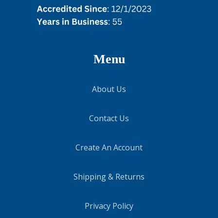
Menu
About Us
Contact Us
Create An Account
Shipping & Returns
Privacy Policy