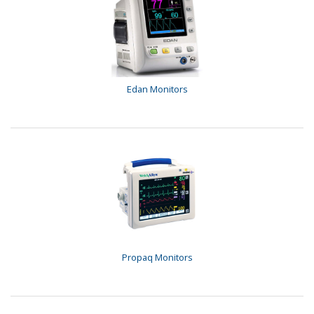
Edan Monitors
Propaq Monitors