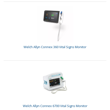
Welch Allyn Connex 360 Vital Signs Monitor
Welch Allyn Connex 6700 Vital Signs Monitor