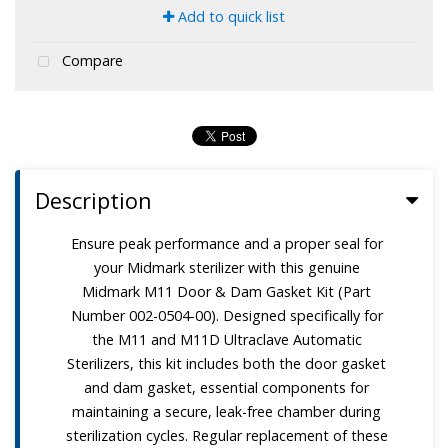
Add to quick list
Compare
Description
Ensure peak performance and a proper seal for
your Midmark sterilizer with this genuine
Midmark M11 Door & Dam Gasket Kit (Part
Number 002-0504-00). Designed specifically for
the M11 and M11D Ultraclave Automatic
Sterilizers, this kit includes both the door gasket
and dam gasket, essential components for
maintaining a secure, leak-free chamber during
sterilization cycles. Regular replacement of these