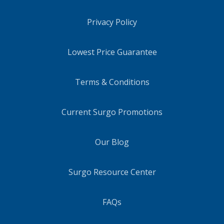
Privacy Policy
Lowest Price Guarantee
Terms & Conditions
Current Surgo Promotions
Our Blog
Surgo Resource Center
FAQs