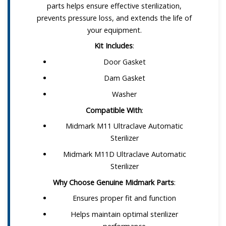
parts helps ensure effective sterilization,
prevents pressure loss, and extends the life of
your equipment.
Kit Includes
:
Door Gasket
Dam Gasket
Washer
Compatible With
:
Midmark M11 Ultraclave Automatic
Sterilizer
Midmark M11D Ultraclave Automatic
Sterilizer
Why Choose Genuine Midmark Parts
:
Ensures proper fit and function
Helps maintain optimal sterilizer