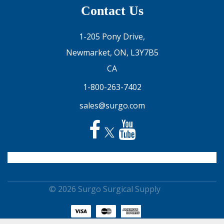
Contact Us
1-205 Pony Drive,
Newmarket, ON, L3Y7B5
CA
1-800-263-7402
sales@surgo.com
© 2026 Surgo Surgical Supply