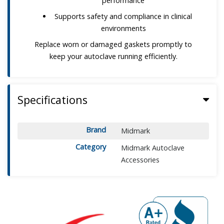
performance
Supports safety and compliance in clinical
environments
Replace worn or damaged gaskets promptly to
keep your autoclave running efficiently.
Specifications
Brand
Midmark
Category
Midmark Autoclave
Accessories