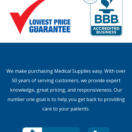
We make purchasing Medical Supplies easy. With over
50 years of serving customers, we provide expert
knowledge, great pricing, and responsiveness. Our
number one goal is to help you get back to providing
care to your patients.