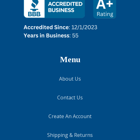
Menu
About Us
Contact Us
Create An Account
Shipping & Returns