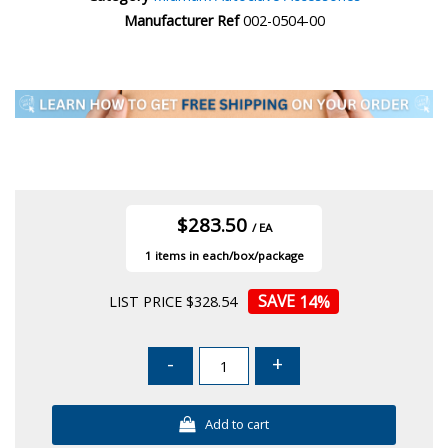
Manufacturer Ref
002-0504-00
$283.50
/ EA
1
14
%
LIST PRICE $328.54
-
+
Add to cart