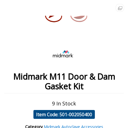
Midmark M11 Door & Dam
Gasket Kit
9 In Stock
Item Code: 501-002050400
Category
Midmark Autoclave Accessories