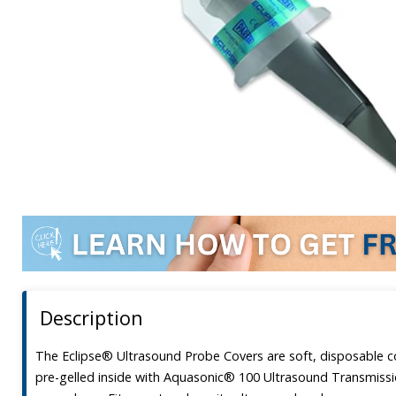
Description
The Eclipse® Ultrasound Probe Covers are soft, disposable c
pre-gelled inside with Aquasonic® 100 Ultrasound Transmissio