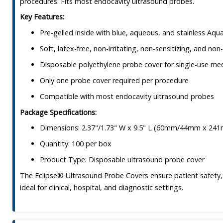
procedures. Fits most endocavity ultrasound probes.
Key Features:
Pre-gelled inside with blue, aqueous, and stainless Aq
Soft, latex-free, non-irritating, non-sensitizing, and non-
Disposable polyethylene probe cover for single-use me
Only one probe cover required per procedure
Compatible with most endocavity ultrasound probes
Package Specifications:
Dimensions: 2.37"/1.73" W x 9.5" L (60mm/44mm x 24
Quantity: 100 per box
Product Type: Disposable ultrasound probe cover
The Eclipse® Ultrasound Probe Covers ensure patient safety,
ideal for clinical, hospital, and diagnostic settings.