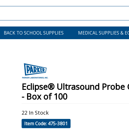
BACK TO SCHOOL SUPPLIES
MEDICAL SUPPLIES & 
Eclipse® Ultrasound Probe 
- Box of 100
22 In Stock
Item Code: 475-3801