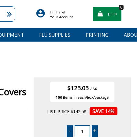
0
Hi There!
$0.00
Your Account
EQUIPMENT
FLU SUPPLIES
PRINTING
ABOU
$123.03
Covers
/ BX
100
14
%
LIST PRICE $142.58
-
+