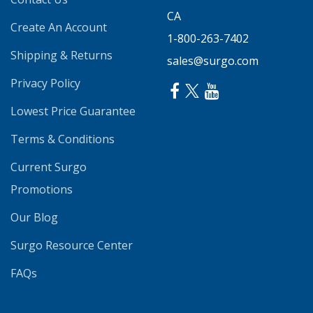
CA
Create An Account
1-800-263-7402
Shipping & Returns
sales@surgo.com
Privacy Policy
Lowest Price Guarantee
Terms & Conditions
Current Surgo
Promotions
Our Blog
Surgo Resource Center
FAQs