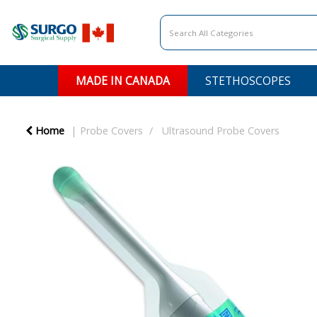
MADE IN CANADA
STETHOSCOPES
Home
Probe Covers
Ultrasound Probe Covers