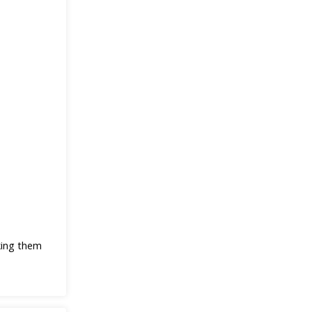
king them