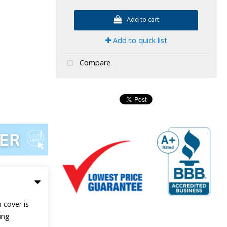
Add to cart
Add to quick list
Compare
 cover is
ing