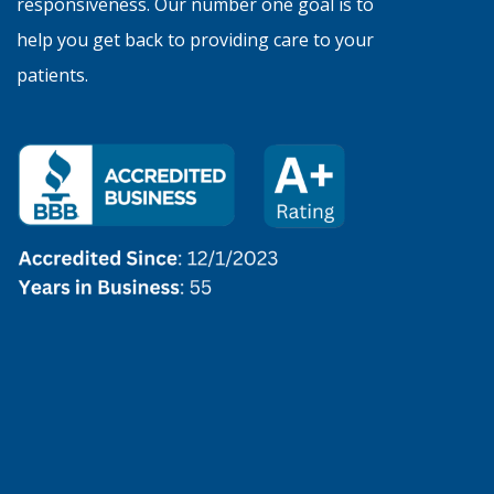
responsiveness. Our number one goal is to
help you get back to providing care to your
patients.