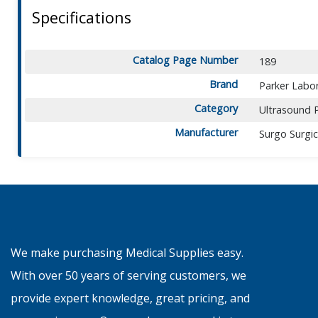
Specifications
Catalog Page Number
189
Brand
Parker Labor
Category
Ultrasound 
Manufacturer
Surgo Surgic
We make purchasing Medical Supplies easy.
With over 50 years of serving customers, we
provide expert knowledge, great pricing, and