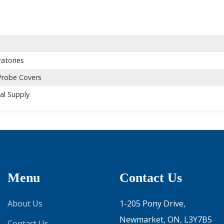
atories
Probe Covers
al Supply
Menu
Contact Us
About Us
1-205 Pony Drive,
Newmarket, ON, L3Y7B5
Contact Us