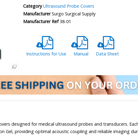
Category
Ultrasound Probe Covers
Manufacturer
Surgo Surgical Supply
Manufacturer Ref
38-01
Instructions for Use
Manual
Data Sheet
overs designed for medical ultrasound probes and transducers. Each
n Gel, providing optimal acoustic coupling and reliable imaging dur