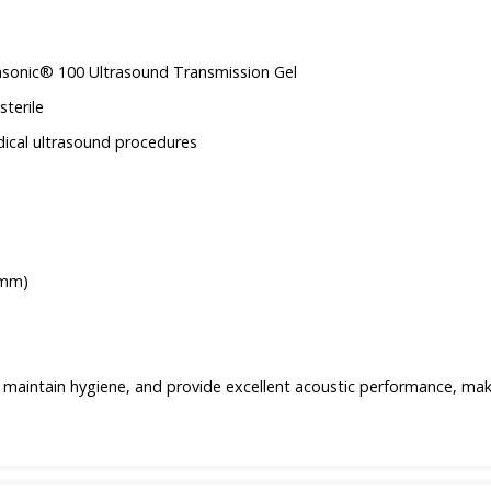
uasonic® 100 Ultrasound Transmission Gel
sterile
dical ultrasound procedures
1mm)
 maintain hygiene, and provide excellent acoustic performance, ma