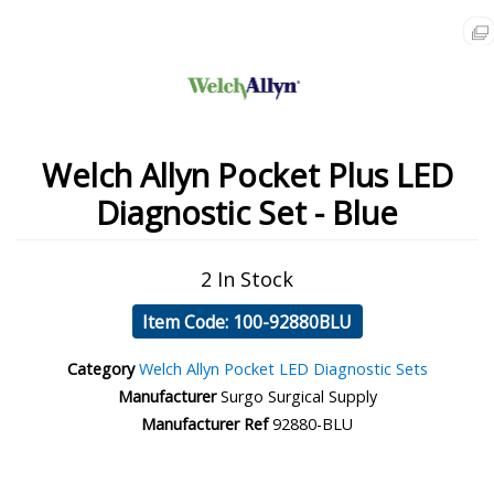
Welch Allyn Pocket Plus LED
Diagnostic Set - Blue
2 In Stock
Item Code: 100-92880BLU
Category
Welch Allyn Pocket LED Diagnostic Sets
Manufacturer
Surgo Surgical Supply
Manufacturer Ref
92880-BLU