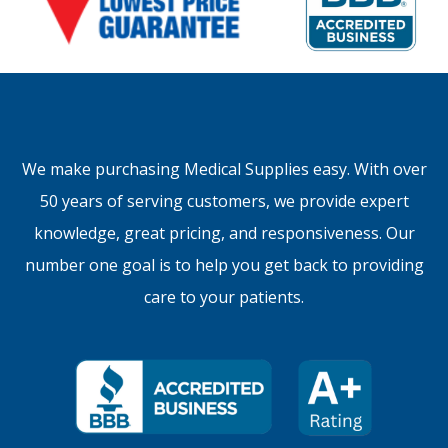
We make purchasing Medical Supplies easy. With over
50 years of serving customers, we provide expert
knowledge, great pricing, and responsiveness. Our
number one goal is to help you get back to providing
care to your patients.