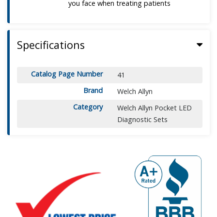
you face when treating patients
Specifications
Catalog Page Number
41
Brand
Welch Allyn
Category
Welch Allyn Pocket LED
Diagnostic Sets