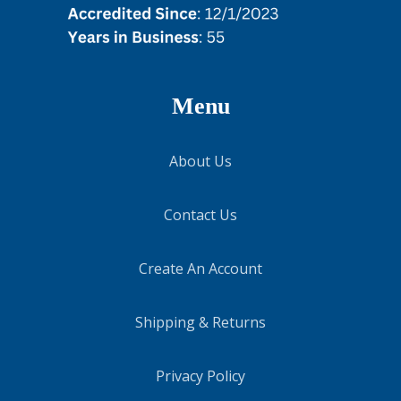
Menu
About Us
Contact Us
Create An Account
Shipping & Returns
Privacy Policy