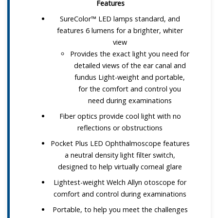
Features
SureColor™ LED lamps standard, and
features 6 lumens for a brighter, whiter
view
Provides the exact light you need for
detailed views of the ear canal and
fundus Light-weight and portable,
for the comfort and control you
need during examinations
Fiber optics provide cool light with no
reflections or obstructions
Pocket Plus LED Ophthalmoscope features
a neutral density light filter switch,
designed to help virtually corneal glare
Lightest-weight Welch Allyn otoscope for
comfort and control during examinations
Portable, to help you meet the challenges