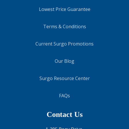
Lowest Price Guarantee
Terms & Conditions
Current Surgo Promotions
Our Blog
Surgo Resource Center
FAQs
Contact Us