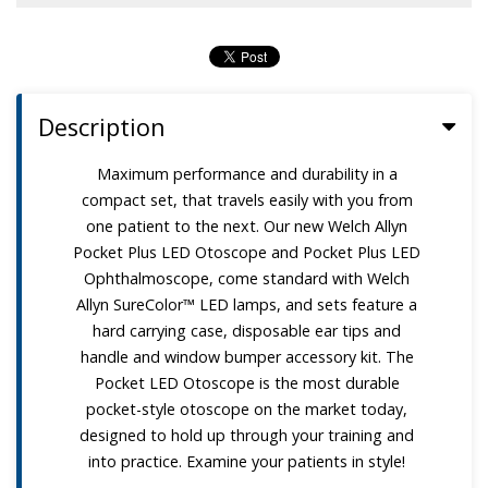
Description
Maximum performance and durability in a
compact set, that travels easily with you from
one patient to the next. Our new Welch Allyn
Pocket Plus LED Otoscope and Pocket Plus LED
Ophthalmoscope, come standard with Welch
Allyn SureColor™ LED lamps, and sets feature a
hard carrying case, disposable ear tips and
handle and window bumper accessory kit. The
Pocket LED Otoscope is the most durable
pocket-style otoscope on the market today,
designed to hold up through your training and
into practice. Examine your patients in style!