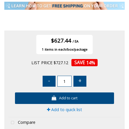
$627.44
/ EA
1
14
%
LIST PRICE $727.12
-
+
Add to cart
Add to quick list
Compare