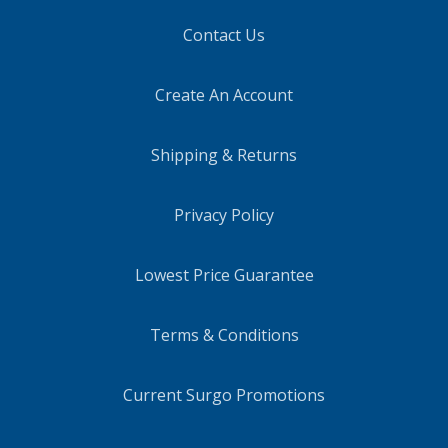
Contact Us
Create An Account
Shipping & Returns
Privacy Policy
Lowest Price Guarantee
Terms & Conditions
Current Surgo Promotions