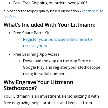
Fast, Free Shipping on orders over $100*
* Most stethoscopes qualify based on location -
check here to
confirm
.
What's Included With Your Littmann:
Free Spare Parts Kit
Register your purchase online here to
receive yours
Free Learning App Access
Download the app on the App Store or
Google Play and register your stethoscope
using its serial number.
Why Engrave Your Littmann
Stethoscope?
Your Littmann is an investment. Personalizing it with
free engraving helps protect it and keeps it from