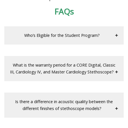
FAQs
Who’s Eligible for the Student Program?
What is the warranty period for a CORE Digital, Classic
III, Cardiology IV, and Master Cardiology Stethoscope?
Is there a difference in acoustic quality between the
different finishes of stethoscope models?