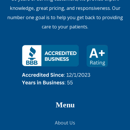
knowledge, great pricing, and responsiveness. Our
number one goal is to help you get back to providing
care to your patients.
Menu
About Us