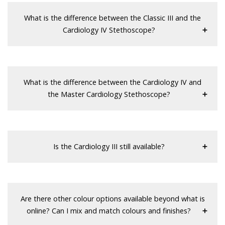
What is the difference between the Classic III and the
Cardiology IV Stethoscope?
What is the difference between the Cardiology IV and
the Master Cardiology Stethoscope?
Is the Cardiology III still available?
Are there other colour options available beyond what is
online? Can I mix and match colours and finishes?