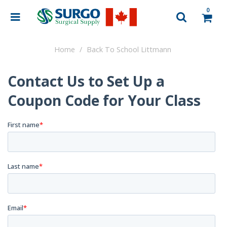
0
Home
Back To School Littmann