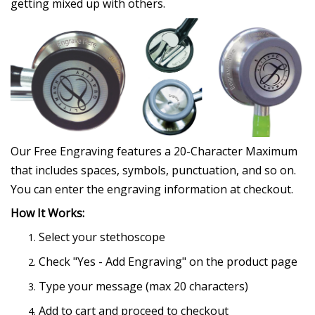
getting mixed up with others.
Our Free Engraving features a 20-Character Maximum
that includes spaces, symbols, punctuation, and so on.
You can enter the engraving information at checkout.
How It Works:
Select your stethoscope
Check "Yes - Add Engraving" on the product page
Type your message (max 20 characters)
Add to cart and proceed to checkout