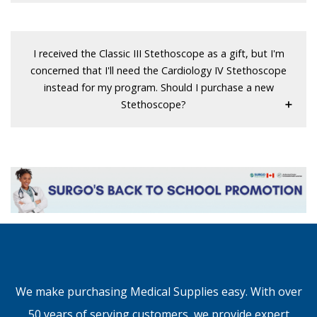
I received the Classic III Stethoscope as a gift, but I'm
concerned that I'll need the Cardiology IV Stethoscope
instead for my program. Should I purchase a new
Stethoscope?
We make purchasing Medical Supplies easy. With over
50 years of serving customers, we provide expert