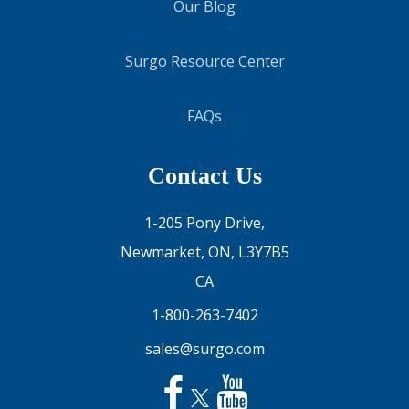
Our Blog
Surgo Resource Center
FAQs
Contact Us
1-205 Pony Drive,
Newmarket, ON, L3Y7B5
CA
1-800-263-7402
sales@surgo.com