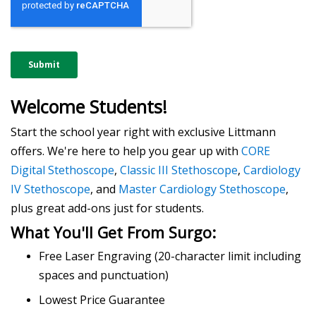
Welcome Students!
Start the school year right with exclusive Littmann
offers. We're here to help you gear up with
CORE
Digital Stethoscope
,
Classic III Stethoscope
,
Cardiology
IV Stethoscope
, and
Master Cardiology Stethoscope
,
plus great add-ons just for students.
What You'll Get From Surgo:
Free Laser Engraving (20-character limit including
spaces and punctuation)
Lowest Price Guarantee