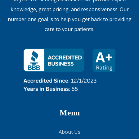
knowledge, great pricing, and responsiveness. Our
number one goal is to help you get back to providing
care to your patients.
Menu
About Us