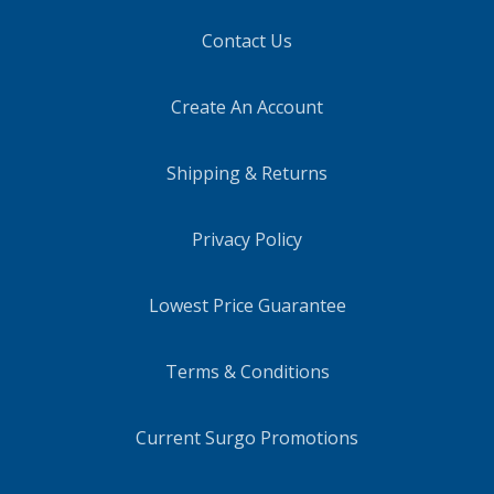
Contact Us
Create An Account
Shipping & Returns
Privacy Policy
Lowest Price Guarantee
Terms & Conditions
Current Surgo Promotions