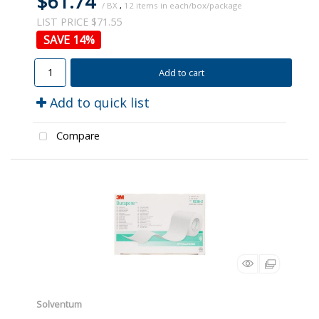
$61.74
/ BX
,
12
LIST PRICE $71.55
14
%
Add to cart
Add to quick list
Compare
Solventum