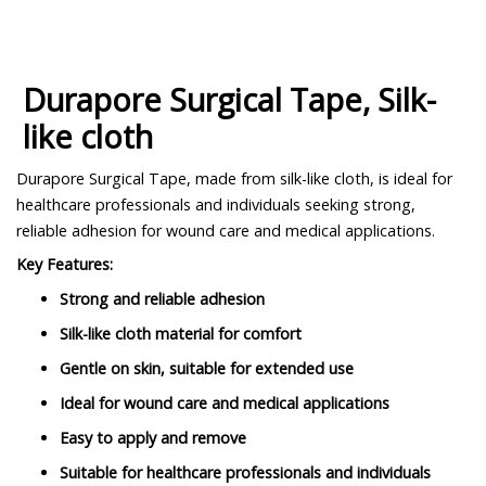
Durapore Surgical Tape, Silk-
like cloth
Durapore Surgical Tape, made from silk-like cloth, is ideal for
healthcare professionals and individuals seeking strong,
reliable adhesion for wound care and medical applications.
Key Features:
Strong and reliable adhesion
Silk-like cloth material for comfort
Gentle on skin, suitable for extended use
Ideal for wound care and medical applications
Easy to apply and remove
Suitable for healthcare professionals and individuals