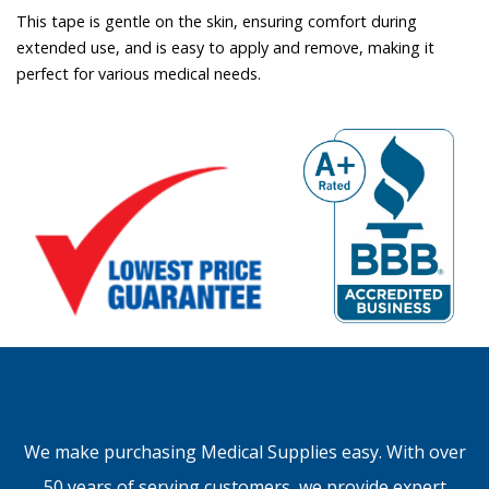
This tape is gentle on the skin, ensuring comfort during
extended use, and is easy to apply and remove, making it
perfect for various medical needs.
We make purchasing Medical Supplies easy. With over
50 years of serving customers, we provide expert