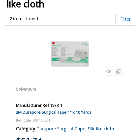
like cloth
2
items found
Filter
Solventum
Manufacturer Ref
1538-1
3M Durapore Surgical Tape 1" x 10 Yards
Item Code
: 300-153801
Category
Durapore Surgical Tape, Silk-like cloth