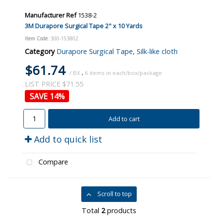
Manufacturer Ref
1538-2
3M Durapore Surgical Tape 2" x 10 Yards
Item Code
: 300-153802
Category
Durapore Surgical Tape, Silk-like cloth
$61.74
/ BX
,
6
LIST PRICE $71.55
14
%
Add to cart
Add to quick list
Compare
Scroll to top
Total
2
products