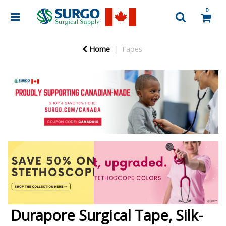
0
Home
Tapes
Durapore Surgical Tape, Silk-