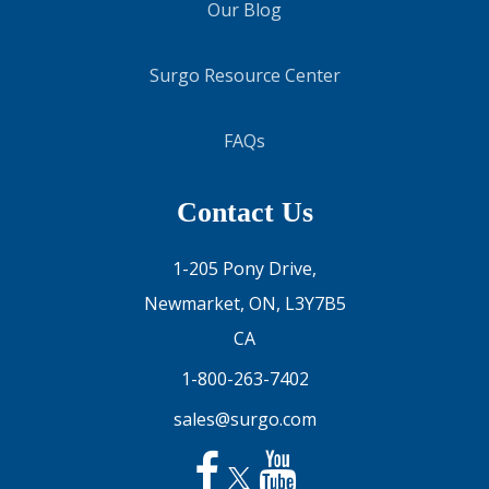
Our Blog
Surgo Resource Center
FAQs
Contact Us
1-205 Pony Drive,
Newmarket, ON, L3Y7B5
CA
1-800-263-7402
sales@surgo.com