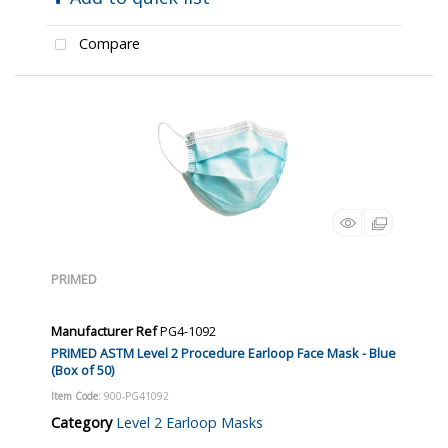
Compare
PRIMED
Manufacturer Ref
PG4-1092
PRIMED ASTM Level 2 Procedure Earloop Face Mask - Blue
(Box of 50)
Item Code
: 900-PG41092
Category
Level 2 Earloop Masks