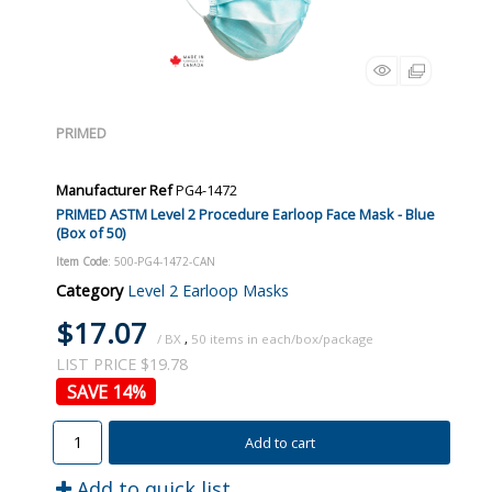
PRIMED
Manufacturer Ref
PG4-1472
PRIMED ASTM Level 2 Procedure Earloop Face Mask - Blue
(Box of 50)
Item Code
: 500-PG4-1472-CAN
Category
Level 2 Earloop Masks
$17.07
/ BX
,
50
LIST PRICE $19.78
14
%
Add to cart
Add to quick list