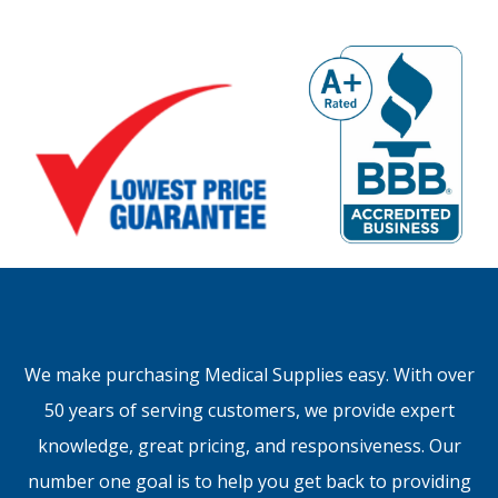
We make purchasing Medical Supplies easy. With over
50 years of serving customers, we provide expert
knowledge, great pricing, and responsiveness. Our
number one goal is to help you get back to providing