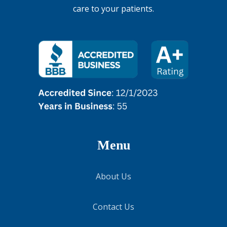
care to your patients.
Menu
About Us
Contact Us