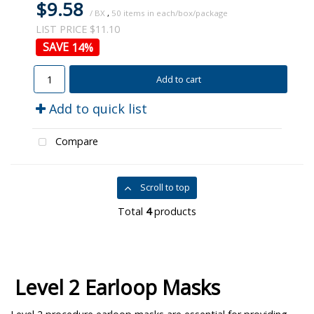
$9.58
/ BX
,
50
LIST PRICE $11.10
14
%
Add to cart
Add to quick list
Compare
Scroll to top
Total
4
products
Level 2 Earloop Masks