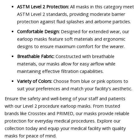
ASTM Level 2 Protection:
All masks in this category meet
ASTM Level 2 standards, providing moderate barrier
protection against fluid splashes and airborne particles.
Comfortable Design:
Designed for extended wear, our
earloop masks feature soft materials and ergonomic
designs to ensure maximum comfort for the wearer.
Breathable Fabric:
Constructed with breathable
materials, our masks allow for easy airflow while
maintaining effective filtration capabilities.
Variety of Colors:
Choose from blue or pink options to
suit your preferences and match your facility's aesthetic.
Ensure the safety and well-being of your staff and patients
with our Level 2 procedure earloop masks. From trusted
brands like Crosstex and PRIMED, our masks provide reliable
protection for everyday medical procedures. Explore our
collection today and equip your medical facility with quality
masks for peace of mind.