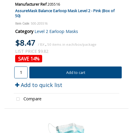
Manufacturer Ref
205516
AssureMask Balance Earloop Mask Level 2 - Pink (Box of
50)
Item Code
: 500-205516
Category
Level 2 Earloop Masks
$8.47
/ BX
,
50
LIST PRICE $9.82
14
%
Add to cart
Add to quick list
Compare