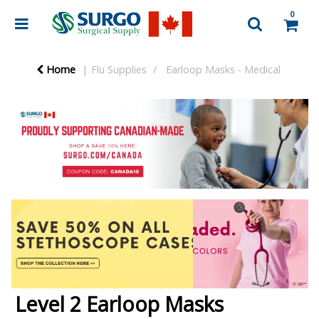
0
Home
Flu Supplies
Earloop Masks - Medical
Level 2 Earloop Masks