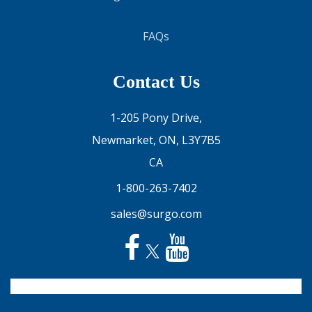
FAQs
Contact Us
1-205 Pony Drive,
Newmarket, ON, L3Y7B5
CA
1-800-263-7402
sales@surgo.com