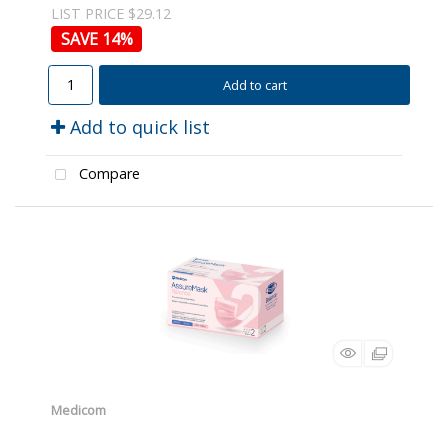
LIST PRICE $29.12
14
%
Add to cart
Add to quick list
Compare
Medicom