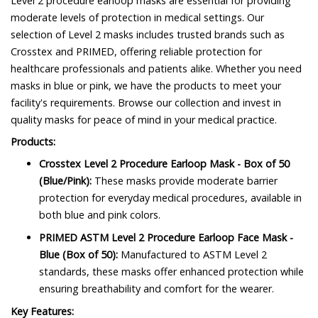
Level 2 procedure earloop masks are essential for providing
moderate levels of protection in medical settings. Our
selection of Level 2 masks includes trusted brands such as
Crosstex and PRIMED, offering reliable protection for
healthcare professionals and patients alike. Whether you need
masks in blue or pink, we have the products to meet your
facility's requirements. Browse our collection and invest in
quality masks for peace of mind in your medical practice.
Products:
Crosstex Level 2 Procedure Earloop Mask - Box of 50
(Blue/Pink):
These masks provide moderate barrier
protection for everyday medical procedures, available in
both blue and pink colors.
PRIMED ASTM Level 2 Procedure Earloop Face Mask -
Blue (Box of 50):
Manufactured to ASTM Level 2
standards, these masks offer enhanced protection while
ensuring breathability and comfort for the wearer.
Key Features: