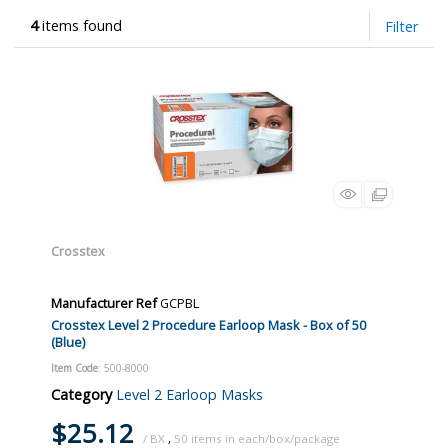
4
items found
Filter
Crosstex
Manufacturer Ref
GCPBL
Crosstex Level 2 Procedure Earloop Mask - Box of 50
(Blue)
Item Code
: 500-8000
Category
Level 2 Earloop Masks
$25.12
/ BX
,
50