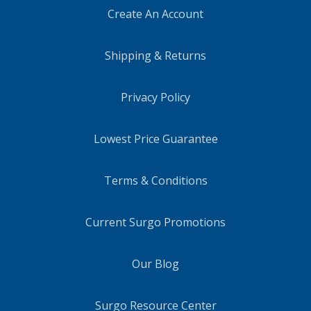
Create An Account
Shipping & Returns
Privacy Policy
Lowest Price Guarantee
Terms & Conditions
Current Surgo Promotions
Our Blog
Surgo Resource Center