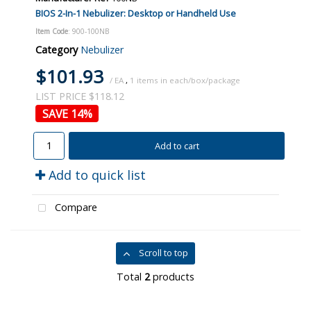
BIOS 2-In-1 Nebulizer: Desktop or Handheld Use
Item Code
: 900-100NB
Category
Nebulizer
$101.93
/ EA
,
1
LIST PRICE $118.12
14
%
Add to cart
Add to quick list
Compare
Scroll to top
Total
2
products