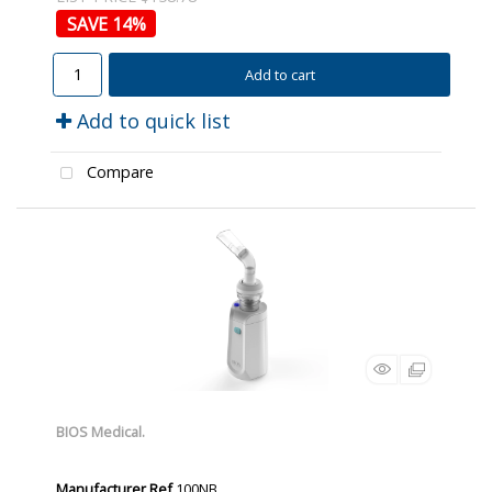
14
%
Add to cart
Add to quick list
Compare
BIOS Medical.
Manufacturer Ref
100NB