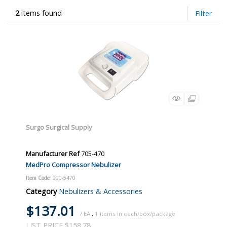
2
items found
Filter
Surgo Surgical Supply
Manufacturer Ref
705-470
MedPro Compressor Nebulizer
Item Code
: 900-5470
Category
Nebulizers & Accessories
$137.01
/ EA
,
1
LIST PRICE $158.78