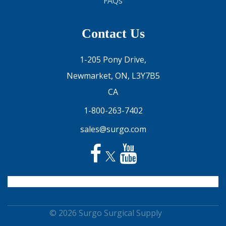
FAQs
Contact Us
1-205 Pony Drive,
Newmarket, ON, L3Y7B5
CA
1-800-263-7402
sales@surgo.com
© 2026 Surgo Surgical Supply