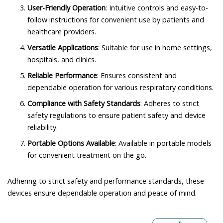
User-Friendly Operation
: Intuitive controls and easy-to-
follow instructions for convenient use by patients and
healthcare providers.
Versatile Applications
: Suitable for use in home settings,
hospitals, and clinics.
Reliable Performance
: Ensures consistent and
dependable operation for various respiratory conditions.
Compliance with Safety Standards
: Adheres to strict
safety regulations to ensure patient safety and device
reliability.
Portable Options Available
: Available in portable models
for convenient treatment on the go.
Adhering to strict safety and performance standards, these
devices ensure dependable operation and peace of mind.