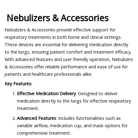
Nebulizers & Accessories
Nebulizers & Accessories provide effective support for
respiratory treatments in both home and clinical settings.
These devices are essential for delivering medication directly
to the lungs, ensuring patient comfort and treatment efficacy.
With advanced features and user-friendly operation, Nebulizers
& Accessories offer reliable performance and ease of use for
patients and healthcare professionals alike.
Key Features:
Effective Medication Delivery
: Designed to deliver
medication directly to the lungs for effective respiratory
treatment.
Advanced Features
: Includes functionalities such as
variable airflow, medication cup, and mask options for
comprehensive treatment.