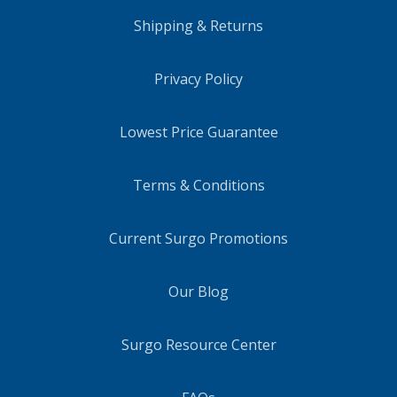
Shipping & Returns
Privacy Policy
Lowest Price Guarantee
Terms & Conditions
Current Surgo Promotions
Our Blog
Surgo Resource Center