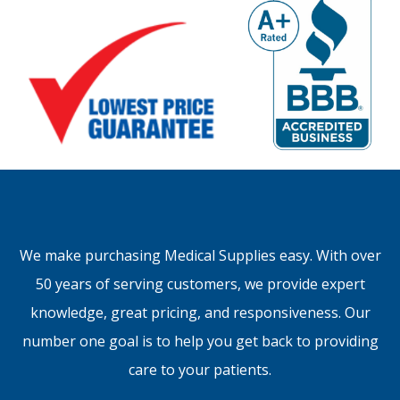
We make purchasing Medical Supplies easy. With over
50 years of serving customers, we provide expert
knowledge, great pricing, and responsiveness. Our
number one goal is to help you get back to providing
care to your patients.