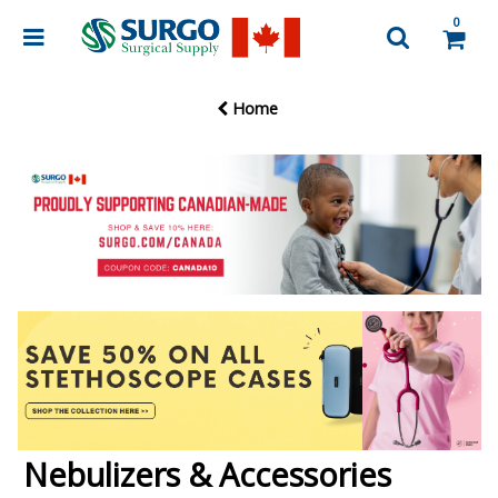
0
Home
Nebulizers & Accessories