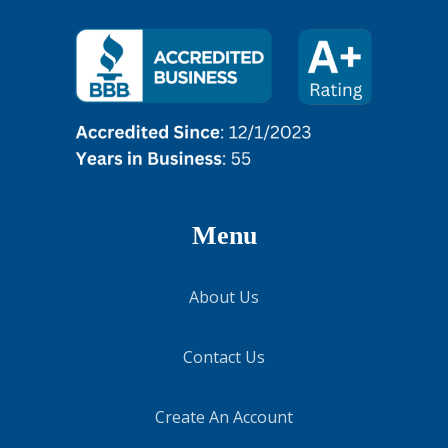
Menu
About Us
Contact Us
Create An Account